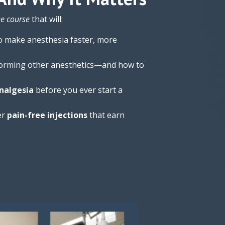
he course
that will:
o make anesthesia faster, more
orming other anesthetics—and how to
nalgesia
before you ever start a
er
pain-free injections
that earn