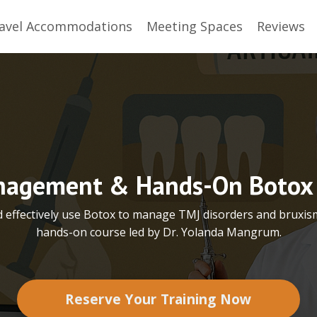
avel Accommodations
Meeting Spaces
Reviews
agement & Hands-On Botox 
d effectively use Botox to manage TMJ disorders and bruxis
hands-on course led by Dr. Yolanda Mangrum.
Reserve Your Training Now