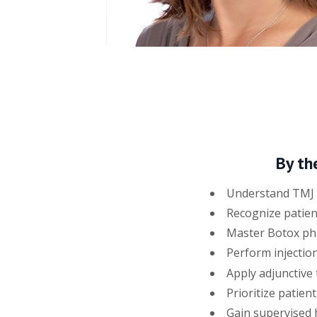
By th
Understand TMJ a
Recognize patien
Master Botox pha
Perform injection
Apply adjunctive 
Prioritize patien
Gain supervised h