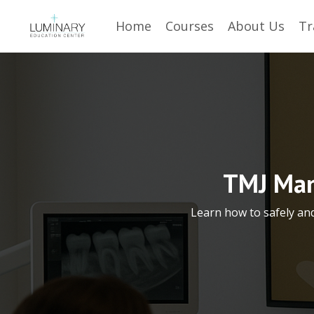
Home
Courses
About Us
Tr
TMJ Man
Learn how to safely an