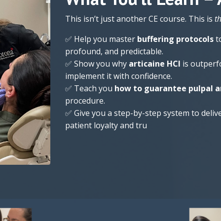
This isn’t just another CE course. This is
t
✅ Help you master
buffering protocols
t
profound, and predictable.
✅ Show you why
articaine HCl
is outperf
implement it with confidence.
✅ Teach you
how to guarantee pulpal a
procedure.
✅ Give you a step-by-step system to deliv
patient loyalty and tru