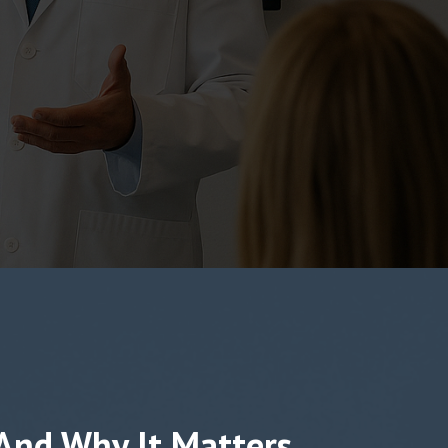
 And Why It Matters