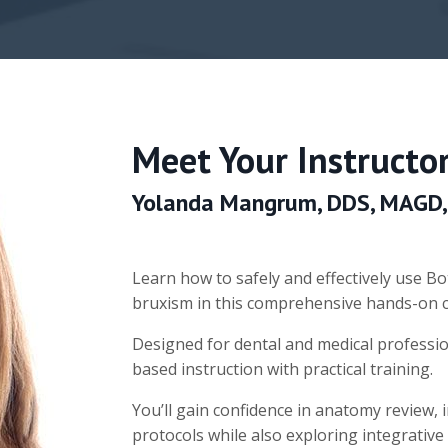
Meet Your Instructor
Yolanda Mangrum, DDS, MAGD,
Learn how to safely and effectively use 
bruxism in this comprehensive hands-on 
Designed for dental and medical professi
based instruction with practical training.
You’ll gain confidence in anatomy review, 
protocols while also exploring integrative