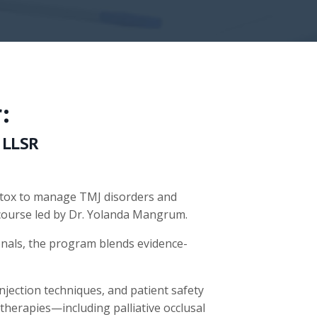
:
 LLSR
Botox to manage TMJ disorders and
course led by Dr. Yolanda Mangrum.
onals, the program blends evidence-
injection techniques, and patient safety
 therapies—including palliative occlusal