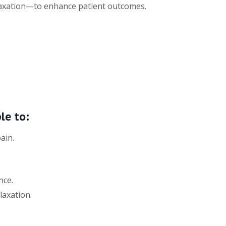
laxation—to enhance patient outcomes.
le to:
ain.
nce.
laxation.