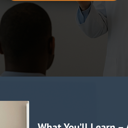
What You’ll Learn –