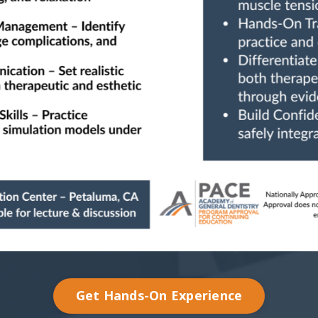
Get Hands-On Experience