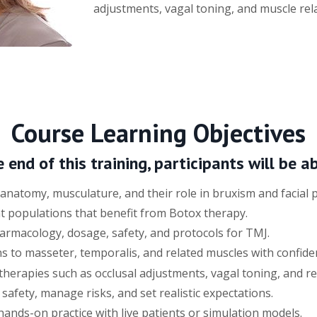
adjustments, vagal toning, and muscle re
Course Learning Objectives
e end of this training, participants will be ab
natomy, musculature, and their role in bruxism and facial p
t populations that benefit from Botox therapy.
rmacology, dosage, safety, and protocols for TMJ.
s to masseter, temporalis, and related muscles with confide
therapies such as occlusal adjustments, vagal toning, and re
t safety, manage risks, and set realistic expectations.
ands-on practice with live patients or simulation models.