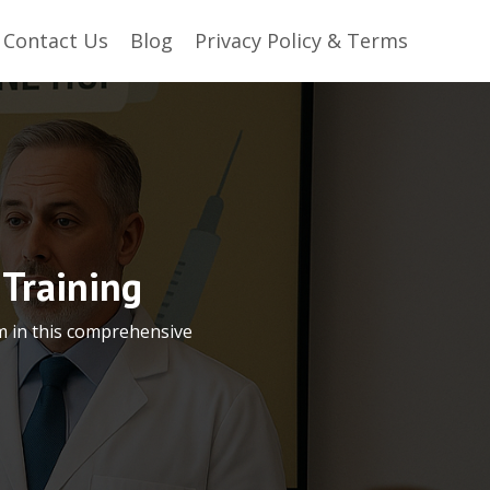
Contact Us
Blog
Privacy Policy & Terms
Training
m in this comprehensive