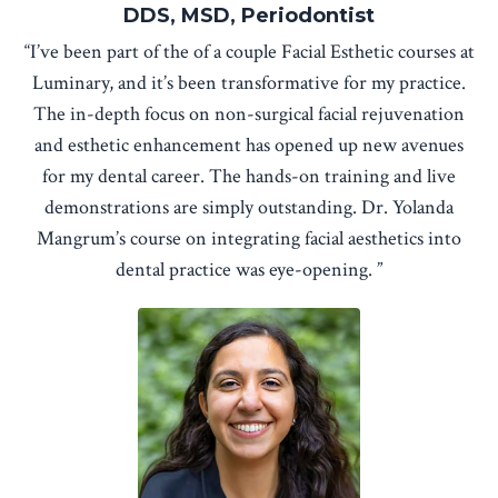
DDS, MSD, Periodontist
“I’ve been part of the of a couple Facial Esthetic courses at
Luminary, and it’s been transformative for my practice.
The in-depth focus on non-surgical facial rejuvenation
and esthetic enhancement has opened up new avenues
for my dental career. The hands-on training and live
demonstrations are simply outstanding. Dr. Yolanda
Mangrum’s course on integrating facial aesthetics into
dental practice was eye-opening. ”