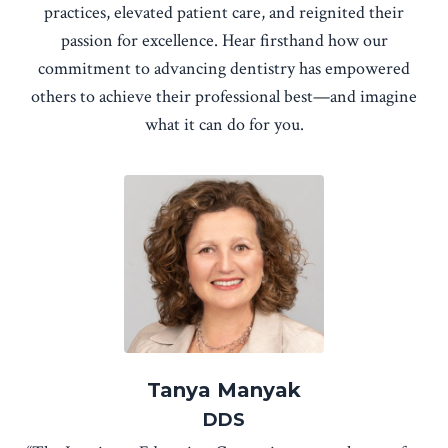
practices, elevated patient care, and reignited their
passion for excellence. Hear firsthand how our
commitment to advancing dentistry has empowered
others to achieve their professional best—and imagine
what it can do for you.
Tanya Manyak
DDS