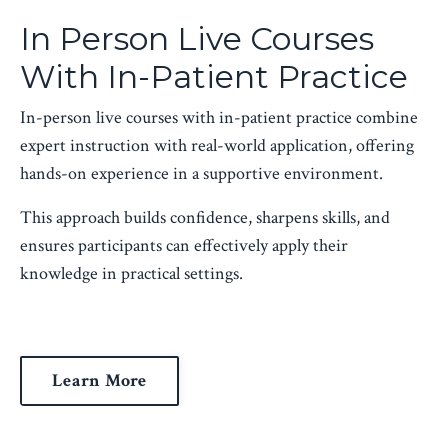
In Person Live Courses
With In-Patient Practice
In-person live courses with in-patient practice combine
expert instruction with real-world application, offering
hands-on experience in a supportive environment.
This approach builds confidence, sharpens skills, and
ensures participants can effectively apply their
knowledge in practical settings.
Learn More