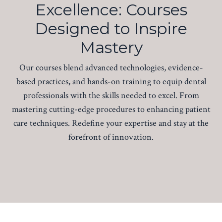
Excellence: Courses
Designed to Inspire
Mastery
Our courses blend advanced technologies, evidence-
based practices, and hands-on training to equip dental
professionals with the skills needed to excel. From
mastering cutting-edge procedures to enhancing patient
care techniques. Redefine your expertise and stay at the
forefront of innovation.