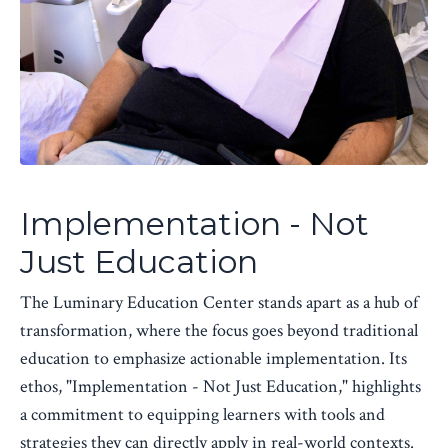
Implementation - Not
Just Education
The Luminary Education Center stands apart as a hub of
transformation, where the focus goes beyond traditional
education to emphasize actionable implementation. Its
ethos, "Implementation - Not Just Education," highlights
a commitment to equipping learners with tools and
strategies they can directly apply in real-world contexts.