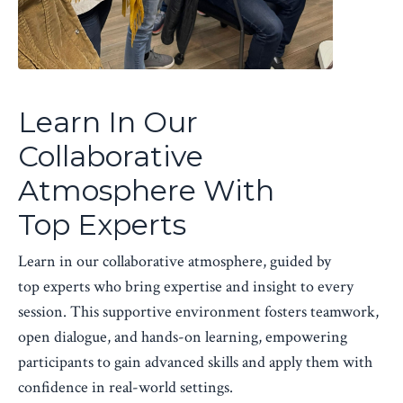
Learn In Our
Collaborative
Atmosphere With
Top Experts
Learn in our collaborative atmosphere, guided by
top experts who bring expertise and insight to every
session. This supportive environment fosters teamwork,
open dialogue, and hands-on learning, empowering
participants to gain advanced skills and apply them with
confidence in real-world settings.