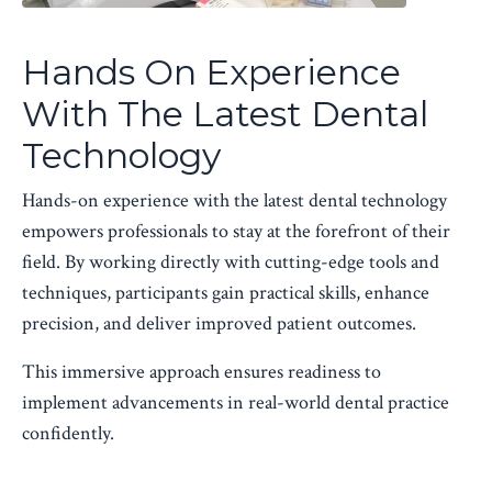
Hands On Experience
With The Latest Dental
Technology
Hands-on experience with the latest dental technology
empowers professionals to stay at the forefront of their
field. By working directly with cutting-edge tools and
techniques, participants gain practical skills, enhance
precision, and deliver improved patient outcomes.
This immersive approach ensures readiness to
implement advancements in real-world dental practice
confidently.