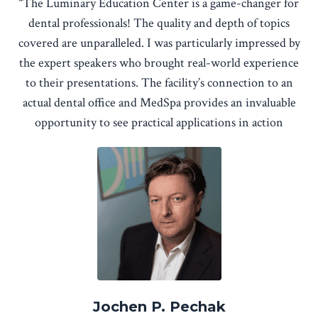
“The Luminary Education Center is a game-changer for
dental professionals! The quality and depth of topics
covered are unparalleled. I was particularly impressed by
the expert speakers who brought real-world experience
to their presentations. The facility’s connection to an
actual dental office and MedSpa provides an invaluable
opportunity to see practical applications in action
Jochen P. Pechak