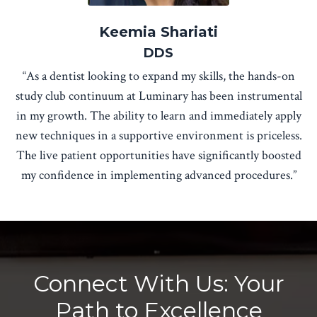
Keemia Shariati
DDS
“As a dentist looking to expand my skills, the hands-on
study club continuum at Luminary has been instrumental
in my growth. The ability to learn and immediately apply
new techniques in a supportive environment is priceless.
The live patient opportunities have significantly boosted
my confidence in implementing advanced procedures.”
Connect With Us: Your
Path to Excellence