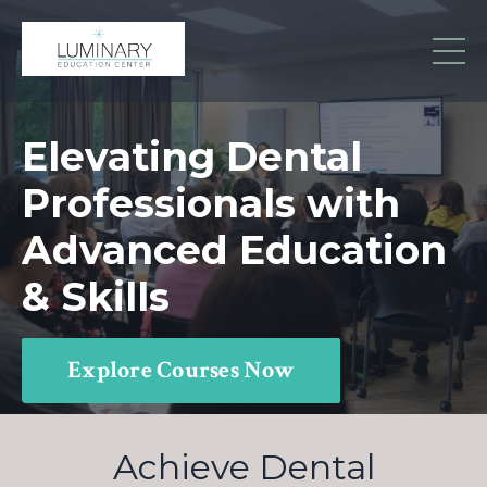
Elevating Dental
Professionals with
Advanced Education
& Skills
Explore Courses Now
Achieve Dental