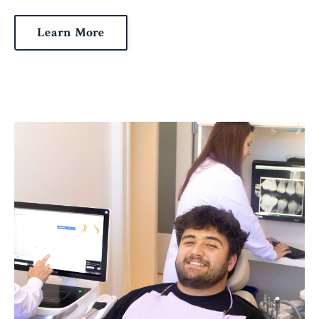
Learn More