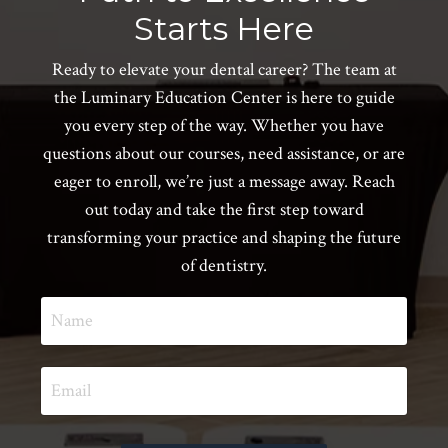
Starts Here
Ready to elevate your dental career? The team at
the Luminary Education Center is here to guide
you every step of the way. Whether you have
questions about our courses, need assistance, or are
eager to enroll, we’re just a message away. Reach
out today and take the first step toward
transforming your practice and shaping the future
of dentistry.