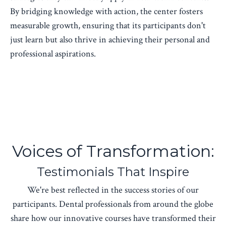
By bridging knowledge with action, the center fosters
measurable growth, ensuring that its participants don't
just learn but also thrive in achieving their personal and
professional aspirations.
Voices of Transformation:
Testimonials That Inspire
We're best reflected in the success stories of our
participants. Dental professionals from around the globe
share how our innovative courses have transformed their