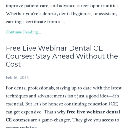
improve patient care, and advance career opportunities.
Whether you’re a dentist, dental hygienist, or assistant,
earning a certificate from a ...
Continue Reading...
Free Live Webinar Dental CE
Courses: Stay Ahead Without the
Cost
Feb 16, 2025
For dental professionals, staying up to date with the latest
techniques and advancements isn’t just a good idea—it’s
essential. But let’s be honest: continuing education (CE)
can get expensive. That’s why
free live webinar dental
CE courses
are a game-changer. They give you access to
expert training...