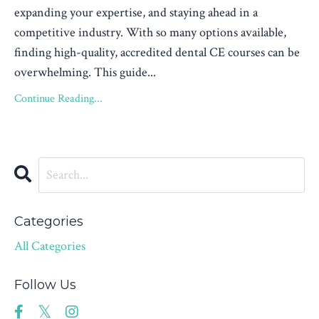
expanding your expertise, and staying ahead in a
competitive industry. With so many options available,
finding high-quality, accredited dental CE courses can be
overwhelming. This guide...
Continue Reading...
Categories
All Categories
Follow Us