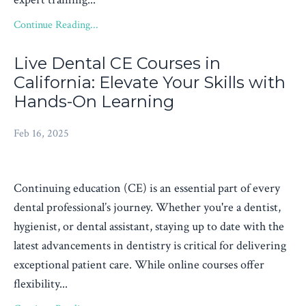
Continue Reading...
Live Dental CE Courses in
California: Elevate Your Skills with
Hands-On Learning
Feb 16, 2025
Continuing education (CE) is an essential part of every
dental professional’s journey. Whether you're a dentist,
hygienist, or dental assistant, staying up to date with the
latest advancements in dentistry is critical for delivering
exceptional patient care. While online courses offer
flexibility...