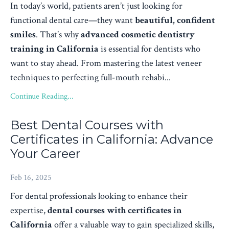
In today’s world, patients aren’t just looking for
functional dental care—they want
beautiful, confident
smiles
. That’s why
advanced cosmetic dentistry
training in California
is essential for dentists who
want to stay ahead. From mastering the latest veneer
techniques to perfecting full-mouth rehabi...
Continue Reading...
Best Dental Courses with
Certificates in California: Advance
Your Career
Feb 16, 2025
For dental professionals looking to enhance their
expertise,
dental courses with certificates in
California
offer a valuable way to gain specialized skills,