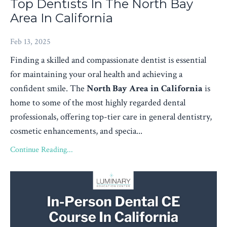
Top Dentists In The North Bay
Area In California
Feb 13, 2025
Finding a skilled and compassionate dentist is essential
for maintaining your oral health and achieving a
confident smile. The
North Bay Area in California
is
home to some of the most highly regarded dental
professionals, offering top-tier care in general dentistry,
cosmetic enhancements, and specia...
Continue Reading...