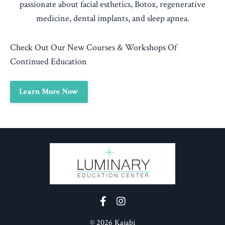
passionate about facial esthetics, Botox, regenerative
medicine, dental implants, and sleep apnea.
Check Out Our New Courses & Workshops Of
Continued Education
Learn More Now
© 2026 Kajabi