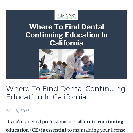
Where To Find Dental Continuing
Education In California
Feb 13, 2025
If you're a dental professional in California,
continuing
education (CE) is essential
to maintaining your license,