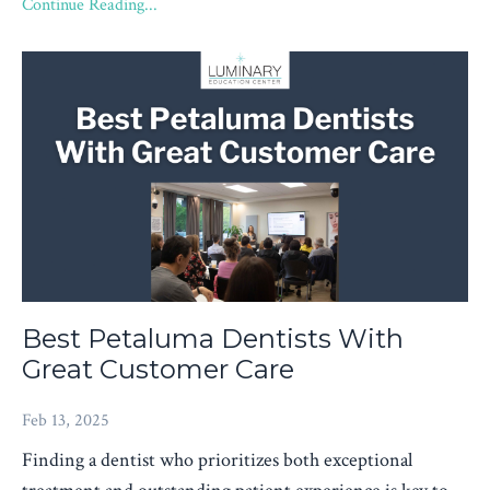
Continue Reading...
Best Petaluma Dentists With
Great Customer Care
Feb 13, 2025
Finding a dentist who prioritizes both exceptional