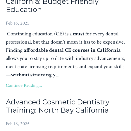
California: Budget Friendly
Education
Feb 16, 2025
Continuing education (CE) is a
must
for every dental
professional, but that doesn’t mean it has to be expensive.
Finding
affordable dental CE courses in California
allows you to stay up to date with industry advancements,
meet state licensing requirements, and expand your skills
—
without straining y
...
Continue Reading...
Advanced Cosmetic Dentistry
Training: North Bay California
Feb 16, 2025