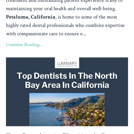
treatment and outstanding patient experience is key to
maintaining your oral health and overall well-being.
Petaluma, California
, is home to some of the most
highly rated dental professionals who combine expertise
with compassionate care to ensure e...
Continue Reading...