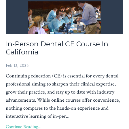
In-Person Dental CE Course In
California
Feb 13, 2025
Continuing education (CE) is essential for every dental
professional aiming to sharpen their clinical expertise,
grow their practice, and stay up to date with industry
advancements. While online courses offer convenience,
nothing compares to the hands-on experience and
interactive learning of in-per...
Continue Reading...