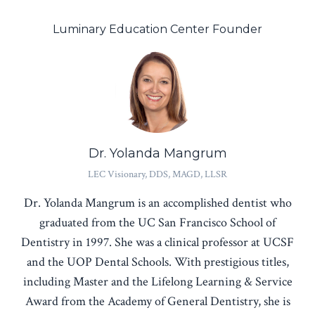
Luminary Education Center Founder
Dr. Yolanda Mangrum
LEC Visionary, DDS, MAGD, LLSR
Dr. Yolanda Mangrum is an accomplished dentist who
graduated from the UC San Francisco School of
Dentistry in 1997. She was a clinical professor at UCSF
and the UOP Dental Schools. With prestigious titles,
including Master and the Lifelong Learning & Service
Award from the Academy of General Dentistry, she is