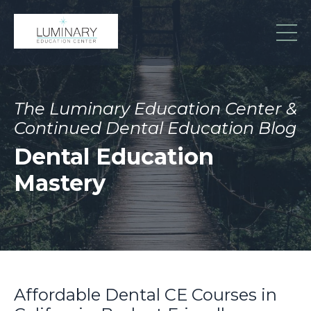
The Luminary Education Center &
Continued Dental Education Blog
Dental Education
Mastery
Affordable Dental CE Courses in