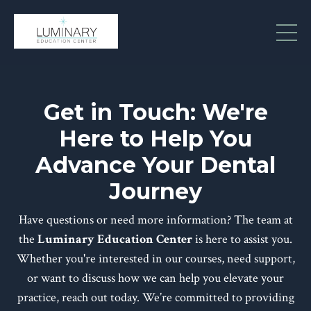
Get in Touch: We're
Here to Help You
Advance Your Dental
Journey
Have questions or need more information? The team at
the
Luminary Education Center
is here to assist you.
Whether you're interested in our courses, need support,
or want to discuss how we can help you elevate your
practice, reach out today. We’re committed to providing