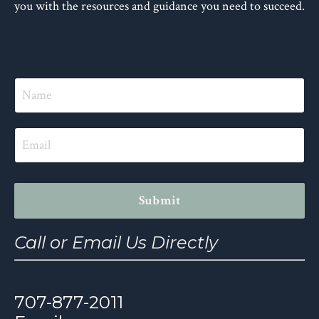
you with the resources and guidance you need to succeed.
Submit
Call or Email Us Directly
707-877-2011