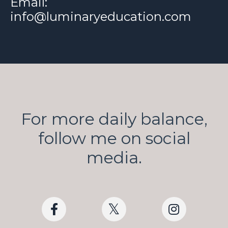
Email:
info@luminaryeducation.com
For more daily balance,
follow me on social
media.